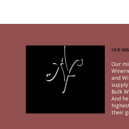
OUR MIS
Our mi
Wineri
and Wi
supply
Bulk W
And he
highes
their g