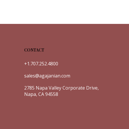
CONTACT
+1.707.252.4800
sales@agajanian.com
2785 Napa Valley Corporate Drive,
Napa, CA 94558