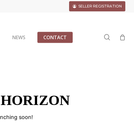
SELLER REGISTRATION
search
G
NEWS
CONTACT
 HORIZON
unching soon!