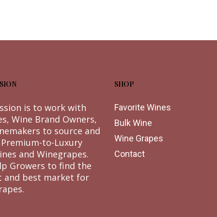
SION
SHOP
ssion is to work with
Favorite Wines
es, Wine Brand Owners,
Bulk Wine
nemakers to source and
Wine Grapes
 Premium-to-Luxury
ines and Winegrapes.
Contact
lp Growers to find the
t and best market for
rapes.