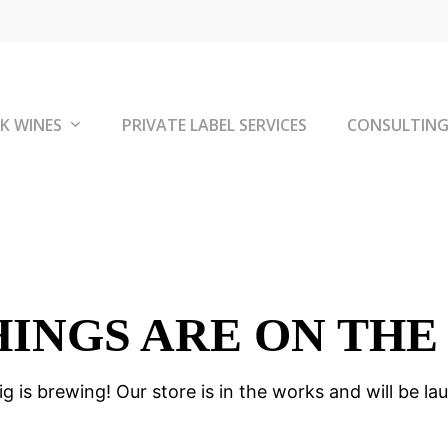
K WINES
PRIVATE LABEL SERVICES
CONSULTIN
HINGS ARE ON THE
g is brewing! Our store is in the works and will be la