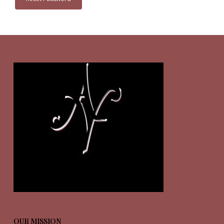
OUR MISSION