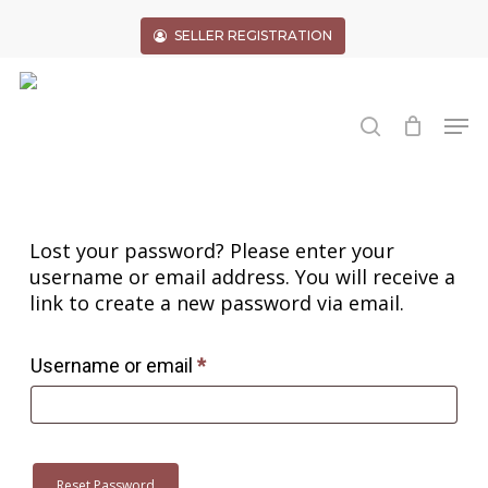
Skip
to
SELLER REGISTRATION
main
Close
content
Menu
search
Men
Lost your password? Please enter your
username or email address. You will receive a
link to create a new password via email.
Required
Username or email
*
Reset Password