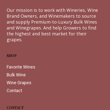
Our mission is to work with Wineries, Wine
Brand Owners, and Winemakers to source
and supply Premium-to-Luxury Bulk Wines
and Winegrapes. And help Growers to find
the highest and best market for their
grapes.
SHOP
Favorite Wines
Bulk Wine
Wine Grapes
Contact
CONTACT