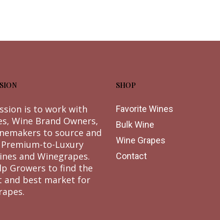
SION
SHOP
ssion is to work with
Favorite Wines
es, Wine Brand Owners,
Bulk Wine
nemakers to source and
Wine Grapes
 Premium-to-Luxury
ines and Winegrapes.
Contact
lp Growers to find the
t and best market for
rapes.