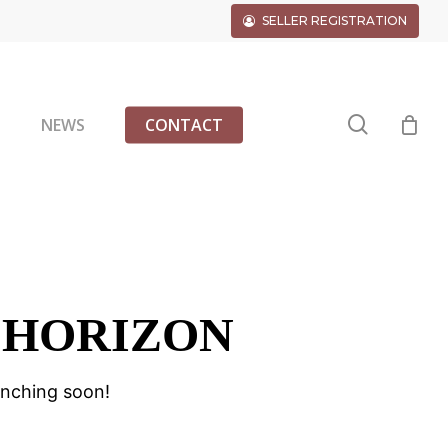
SELLER REGISTRATION
search
G
NEWS
CONTACT
 HORIZON
unching soon!