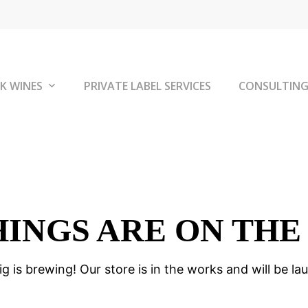
K WINES
PRIVATE LABEL SERVICES
CONSULTIN
HINGS ARE ON THE
g is brewing! Our store is in the works and will be la