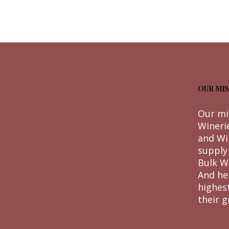
OUR MIS
Our mi
Wineri
and Wi
supply
Bulk W
And he
highes
their g