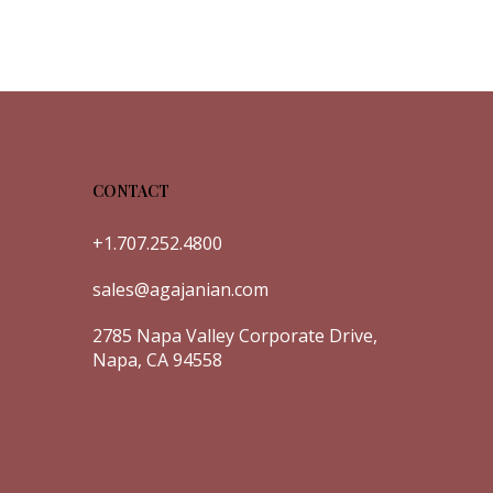
CONTACT
+1.707.252.4800
sales@agajanian.com
2785 Napa Valley Corporate Drive,
Napa, CA 94558