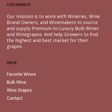
OUR MISSION
Our mission is to work with Wineries, Wine
Brand Owners, and Winemakers to source
and supply Premium-to-Luxury Bulk Wines
and Winegrapes. And help Growers to find
the highest and best market for their
grapes.
SHOP
Favorite Wines
Bulk Wine
Wine Grapes
Contact