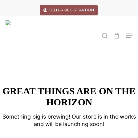
Skip
to
SELLER REGISTRATION
main
Close
content
Menu
search
Men
GREAT THINGS ARE ON THE
HORIZON
Something big is brewing! Our store is in the works
and will be launching soon!