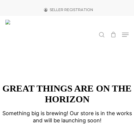
Skip
to
SELLER REGISTRATION
main
Close
content
Menu
search
Men
GREAT THINGS ARE ON THE
HORIZON
Something big is brewing! Our store is in the works
and will be launching soon!