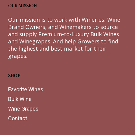
OUR MISSION
Our mission is to work with Wineries, Wine
Brand Owners, and Winemakers to source
and supply Premium-to-Luxury Bulk Wines
and Winegrapes. And help Growers to find
the highest and best market for their
grapes.
SHOP
Favorite Wines
Bulk Wine
Wine Grapes
Contact