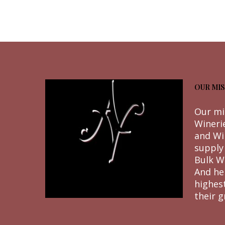
OUR MIS
Our mi
Wineri
and Wi
supply
Bulk W
And he
highes
their g