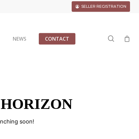
SELLER REGISTRATION
search
G
NEWS
CONTACT
 HORIZON
unching soon!