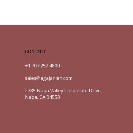
CONTACT
+1.707.252.4800
sales@agajanian.com
2785 Napa Valley Corporate Drive,
Napa, CA 94558