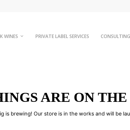
K WINES
PRIVATE LABEL SERVICES
CONSULTIN
HINGS ARE ON THE
g is brewing! Our store is in the works and will be la