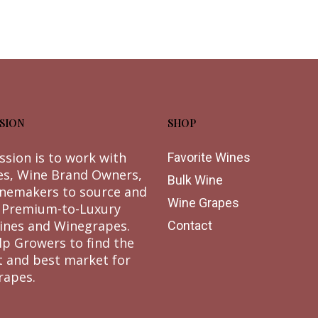
SION
SHOP
ssion is to work with
Favorite Wines
es, Wine Brand Owners,
Bulk Wine
nemakers to source and
Wine Grapes
 Premium-to-Luxury
ines and Winegrapes.
Contact
lp Growers to find the
t and best market for
rapes.