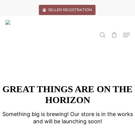
Skip
to
SELLER REGISTRATION
main
Close
content
Menu
search
Men
GREAT THINGS ARE ON THE
HORIZON
Something big is brewing! Our store is in the works
and will be launching soon!