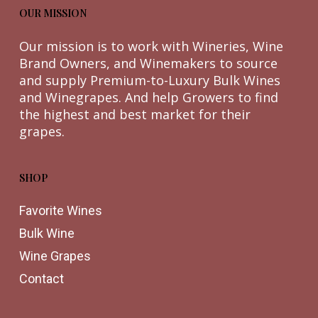
OUR MISSION
Our mission is to work with Wineries, Wine
Brand Owners, and Winemakers to source
and supply Premium-to-Luxury Bulk Wines
and Winegrapes. And help Growers to find
the highest and best market for their
grapes.
SHOP
Favorite Wines
Bulk Wine
Wine Grapes
Contact