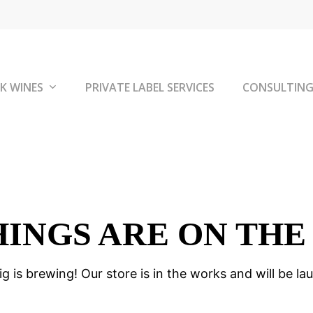
K WINES
PRIVATE LABEL SERVICES
CONSULTIN
HINGS ARE ON THE
g is brewing! Our store is in the works and will be la