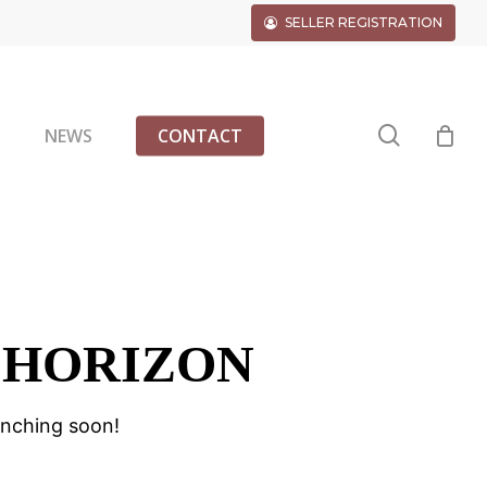
SELLER REGISTRATION
search
G
NEWS
CONTACT
 HORIZON
unching soon!