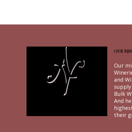
OUR MIS
Our mi
Wineri
and Wi
supply
Bulk W
And he
highes
their g