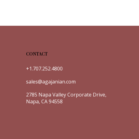
CONTACT
+1.707.252.4800
sales@agajanian.com
2785 Napa Valley Corporate Drive,
Napa, CA 94558