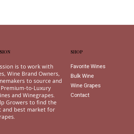
SION
SHOP
ssion is to work with
Favorite Wines
es, Wine Brand Owners,
Bulk Wine
nemakers to source and
Wine Grapes
 Premium-to-Luxury
ines and Winegrapes.
Contact
lp Growers to find the
t and best market for
rapes.