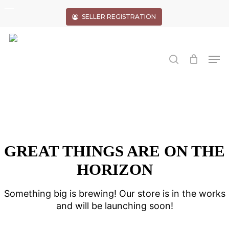
Skip
to
SELLER REGISTRATION
main
Close
content
Menu
search
Men
GREAT THINGS ARE ON THE
HORIZON
Something big is brewing! Our store is in the works
and will be launching soon!