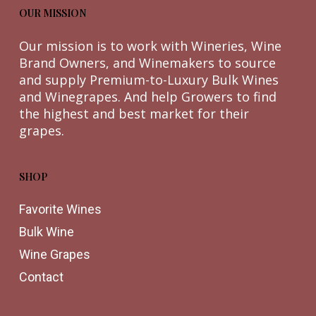
OUR MISSION
Our mission is to work with Wineries, Wine
Brand Owners, and Winemakers to source
and supply Premium-to-Luxury Bulk Wines
and Winegrapes. And help Growers to find
the highest and best market for their
grapes.
SHOP
Favorite Wines
Bulk Wine
Wine Grapes
Contact