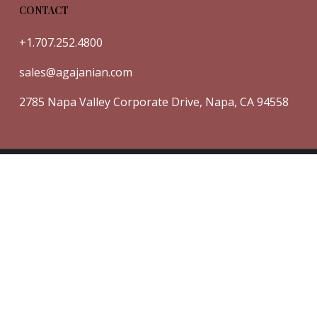
CONTACT
+1.707.252.4800
sales@agajanian.com
2785 Napa Valley Corporate Drive, Napa, CA 94558
© 2026 Agajanian Vineyards.
Powered by V12 Marketing