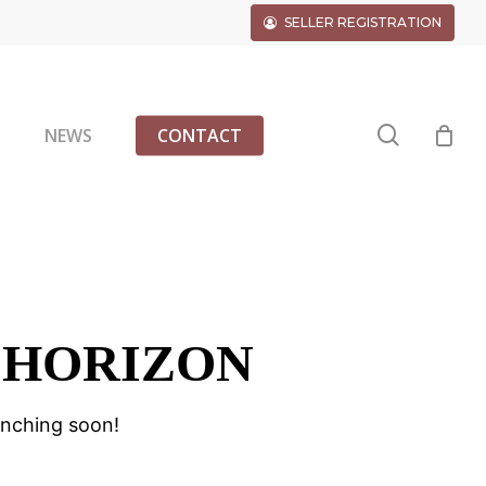
SELLER REGISTRATION
search
G
NEWS
CONTACT
 HORIZON
unching soon!