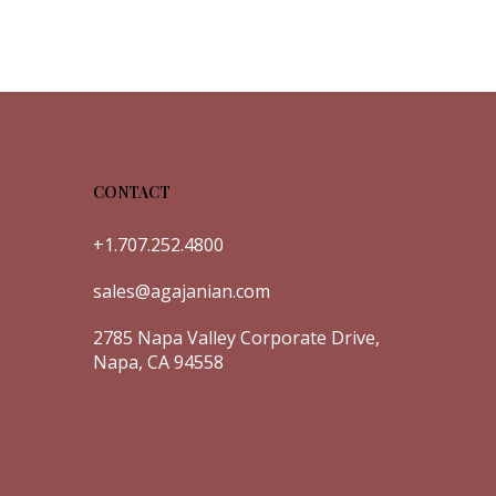
CONTACT
+1.707.252.4800
sales@agajanian.com
2785 Napa Valley Corporate Drive,
Napa, CA 94558