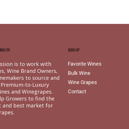
SION
SHOP
ssion is to work with
Favorite Wines
es, Wine Brand Owners,
Bulk Wine
nemakers to source and
Wine Grapes
 Premium-to-Luxury
ines and Winegrapes.
Contact
lp Growers to find the
t and best market for
rapes.