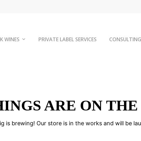
K WINES
PRIVATE LABEL SERVICES
CONSULTIN
HINGS ARE ON THE
g is brewing! Our store is in the works and will be la