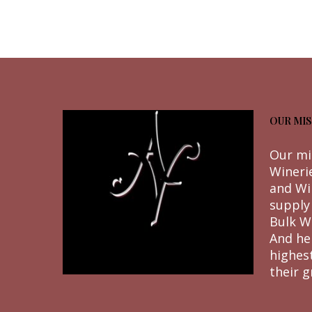
OUR MIS
Our mi
Wineri
and Wi
supply
Bulk W
And he
highes
their g