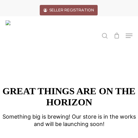
Skip
to
SELLER REGISTRATION
main
Close
content
Menu
search
Men
GREAT THINGS ARE ON THE
HORIZON
Something big is brewing! Our store is in the works
and will be launching soon!