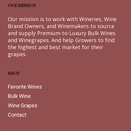
OUR MISSION
Our mission is to work with Wineries, Wine
Brand Owners, and Winemakers to source
and supply Premium-to-Luxury Bulk Wines
and Winegrapes. And help Growers to find
the highest and best market for their
grapes.
SHOP
Favorite Wines
Bulk Wine
Wine Grapes
Contact