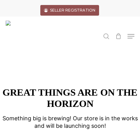
Skip
to
SELLER REGISTRATION
main
Close
content
Menu
search
Men
GREAT THINGS ARE ON THE
HORIZON
Something big is brewing! Our store is in the works
and will be launching soon!