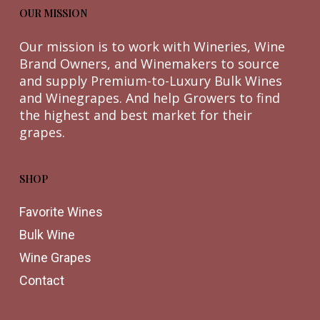
OUR MISSION
Our mission is to work with Wineries, Wine
Brand Owners, and Winemakers to source
and supply Premium-to-Luxury Bulk Wines
and Winegrapes. And help Growers to find
the highest and best market for their
grapes.
SHOP
Favorite Wines
Bulk Wine
Wine Grapes
Contact