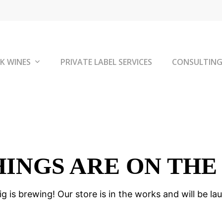
K WINES
PRIVATE LABEL SERVICES
CONSULTIN
HINGS ARE ON THE
g is brewing! Our store is in the works and will be la