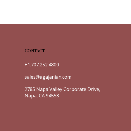
CONTACT
+1.707.252.4800
sales@agajanian.com
2785 Napa Valley Corporate Drive,
Napa, CA 94558