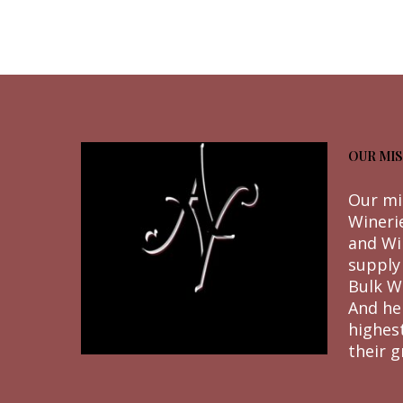
OUR MIS
Our mi
Wineri
and Wi
supply
Bulk W
And he
highes
their g