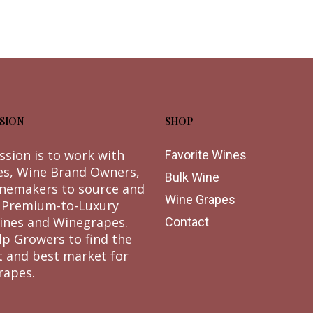
SION
SHOP
ssion is to work with
Favorite Wines
es, Wine Brand Owners,
Bulk Wine
nemakers to source and
Wine Grapes
 Premium-to-Luxury
ines and Winegrapes.
Contact
lp Growers to find the
t and best market for
rapes.