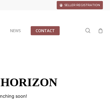
SELLER REGISTRATION
search
G
NEWS
CONTACT
 HORIZON
unching soon!