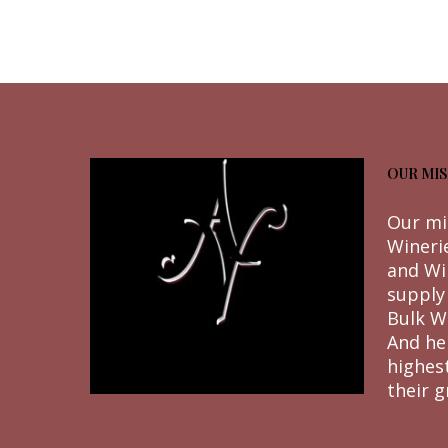
OUR MIS
Our mi
Wineri
and Wi
supply
Bulk W
And he
highes
their g