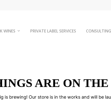
K WINES
PRIVATE LABEL SERVICES
CONSULTIN
HINGS ARE ON THE
g is brewing! Our store is in the works and will be la