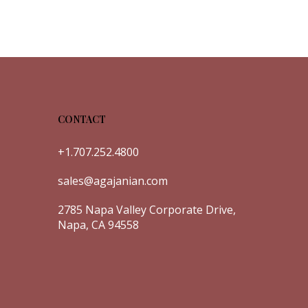
CONTACT
+1.707.252.4800
sales@agajanian.com
2785 Napa Valley Corporate Drive,
Napa, CA 94558