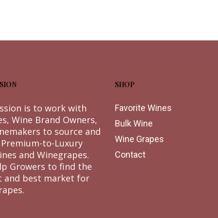
SION
SHOP
ssion is to work with
Favorite Wines
es, Wine Brand Owners,
Bulk Wine
nemakers to source and
Wine Grapes
 Premium-to-Luxury
ines and Winegrapes.
Contact
lp Growers to find the
t and best market for
rapes.