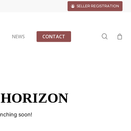
SELLER REGISTRATION
search
G
NEWS
CONTACT
 HORIZON
unching soon!